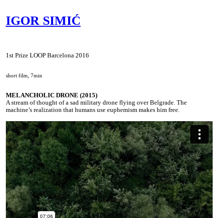
IGOR SIMIĆ
1st Prize LOOP Barcelona 2016
short film, 7min
MELANCHOLIC DRONE (2015)
A stream of thought of a sad military drone flying over Belgrade. The
machine’s realization that humans use euphemism makes him free.