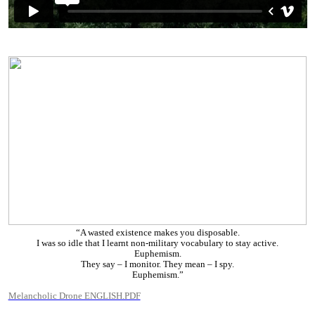
“A wasted existence makes you disposable.
I was so idle that I learnt non-military vocabulary to stay active.
Euphemism.
They say – I monitor. They mean – I spy.
Euphemism.”
Melancholic Drone ENGLISH.PDF